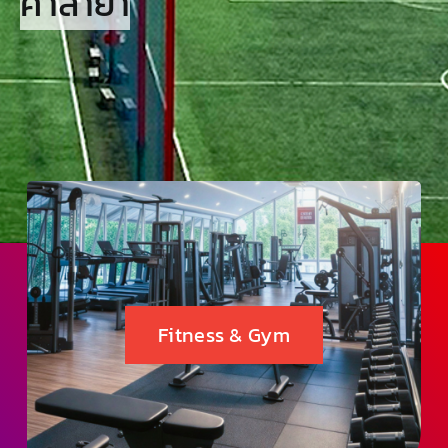
ศาลายา
Fitness & Gym