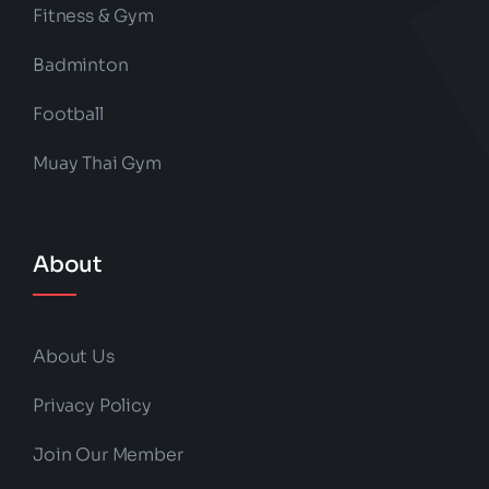
Fitness & Gym
Badminton
Football
Muay Thai Gym
About
About Us
Privacy Policy
Join Our Member