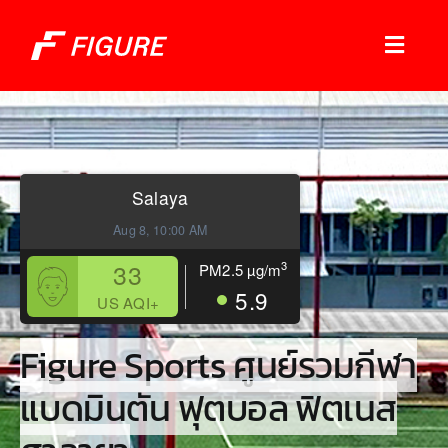
Skip
to
Toggl
content
Naviga
Sports Services
Booking Check
Salaya
Aug 8, 10:00 AM
Shops
33
3
PM2.5
µg/m
What’s On!
5.9
US AQI+
Figure Sports ศูนย์รวมกีฬา
Join Our Member
แบดมินตัน ฟุตบอล ฟิตเนส