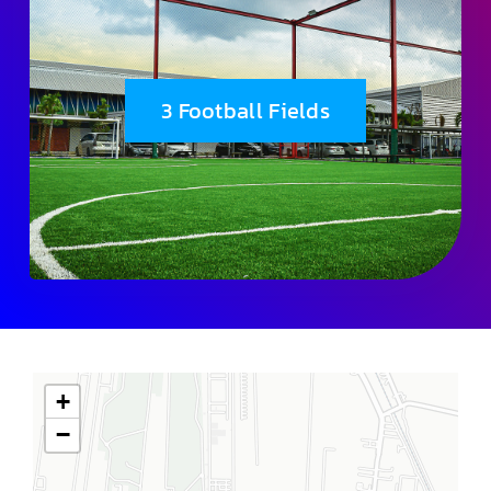
3 Football Fields
+
−