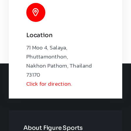
Location
71 Moo 4, Salaya,
Phuttamonthon,
Nakhon Pathom, Thailand
73170
Click for direction.
About Figure Sports