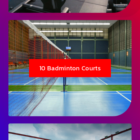
10 Badminton Courts