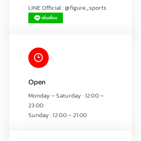
LINE Official : @figure_sports
Open
Monday – Saturday : 12:00 –
23:00
Sunday : 12:00 – 21:00