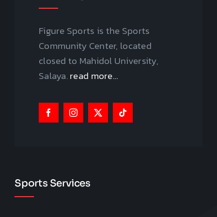
Figure Sports is the Sports
Community Center, located
closed to Mahidol University,
Salaya.
read more…
Sports Services