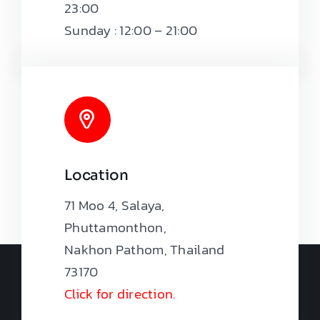
23:00
Sunday : 12:00 – 21:00
Location
71 Moo 4, Salaya,
Phuttamonthon,
Nakhon Pathom, Thailand
73170
Click for direction.