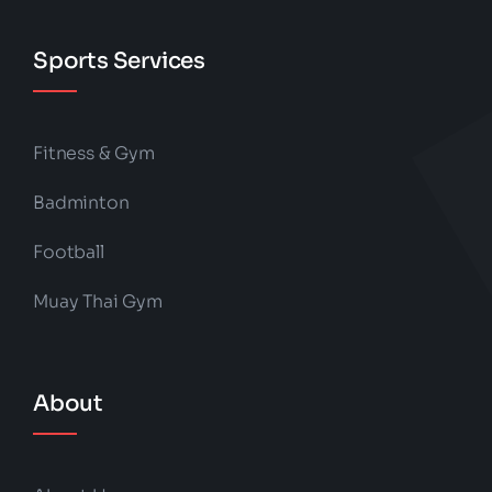
Sports Services
Fitness & Gym
Badminton
Football
Muay Thai Gym
About