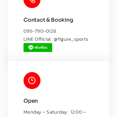
Contact & Booking
Leaflet
|
Map tiles by
CARTO
, under
CC BY 3.0
. Data by
OpenStreetMap
, under ODbL.
095-790-0128
LINE Official : @figure_sports
Open
Monday – Saturday : 12:00 –