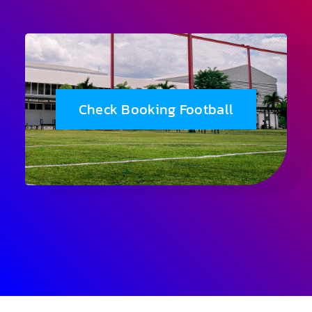
Check Booking Football