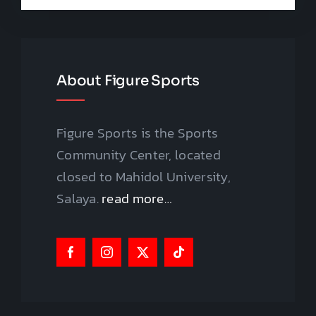
About Figure Sports
Figure Sports is the Sports
Community Center, located
closed to Mahidol University,
Salaya.
read more…