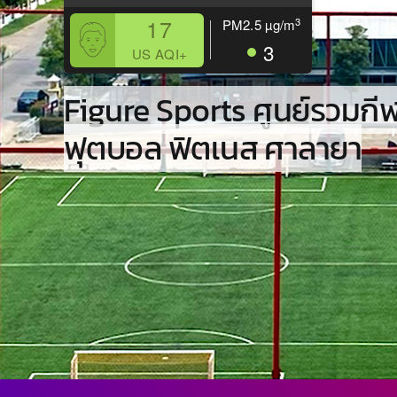
17
3
PM2.5
µg/m
3
US AQI+
Figure Sports ศูนย์รวมกี
ฟุตบอล ฟิตเนส ศาลายา