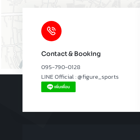
Contact & Booking
095-790-0128
LINE Official : @figure_sports