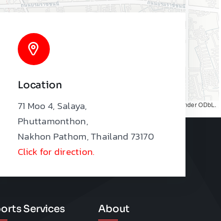
Location
71 Moo 4, Salaya,
Map tiles by
CARTO
, under
CC BY 3.0
. Data by
OpenStreetMap
, under ODbL.
Phuttamonthon,
Nakhon Pathom, Thailand 73170
Click for direction.
orts Services
About