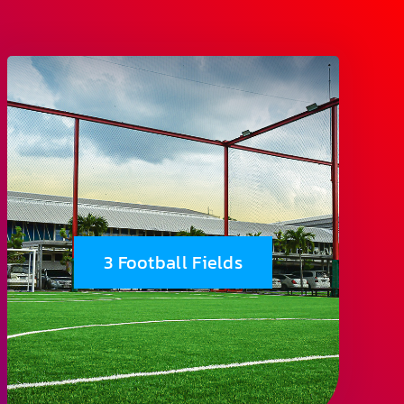
3 Football Fields