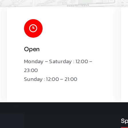
Open
Monday – Saturday : 12:00 –
Leaflet
|
23:00
Sunday : 12:00 – 21:00
Sp