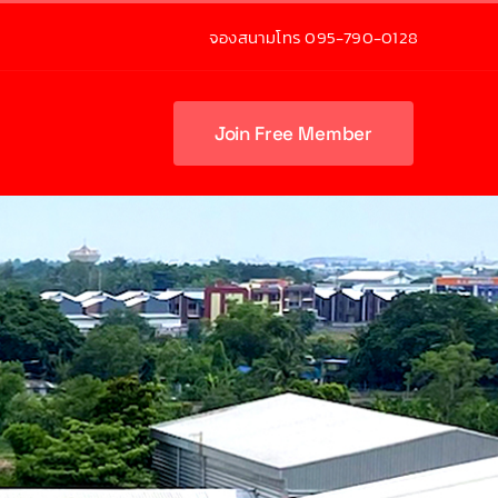
จองสนามโทร 095-790-0128
Join Free Member