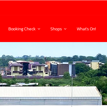
Booking Check
Shops
What’s On!