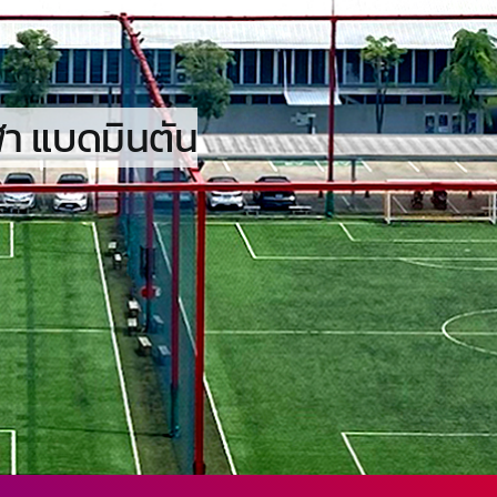
ฬา แบดมินตัน