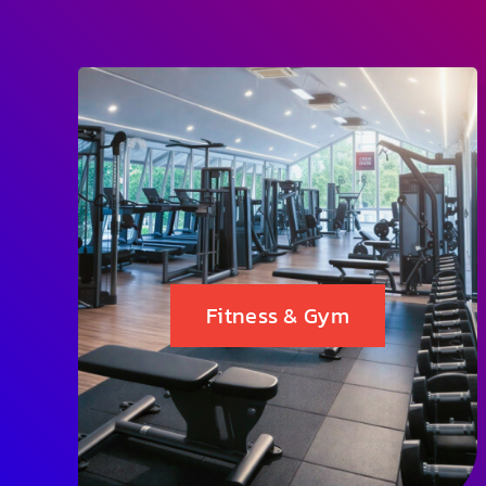
Fitness & Gym