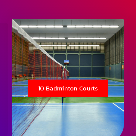
10 Badminton Courts